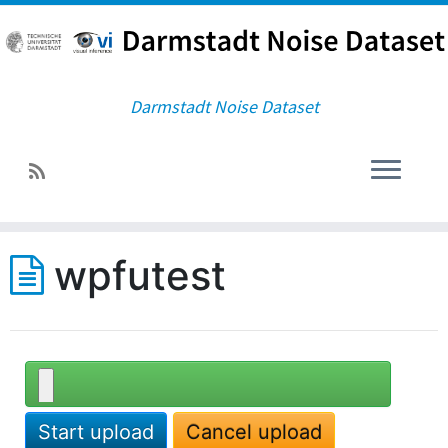
Darmstadt Noise Dataset
wpfutest
Start upload
Cancel upload