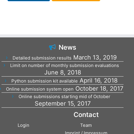
News
March 13, 2019
Detailed submission results
Limit on number of monthly submission evaluations
June 8, 2018
April 16, 2018
Python submission kit available
October 18, 2017
Online submission system open
Online submissions starting mid of October
September 15, 2017
Contact
Login
Team
Imprint / Impressum