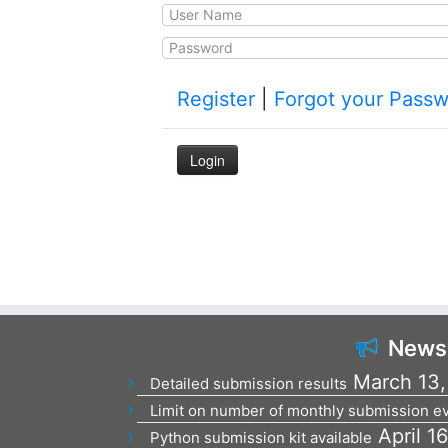
Register
|
Forgot your Pass
News
March 13,
Detailed submission results
Limit on number of monthly submission ev
April 1
Python submission kit available