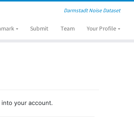
Darmstadt Noise Dataset
hmark
Submit
Team
Your Profile
 into your account.