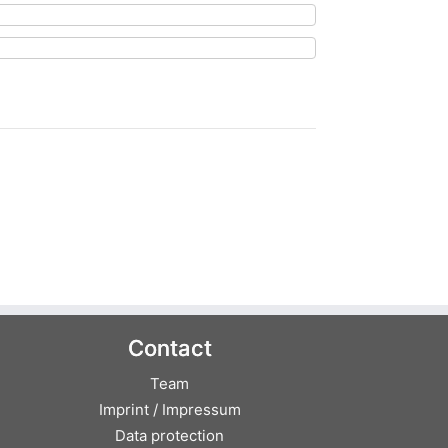
Contact
Team
Imprint / Impressum
Data protection