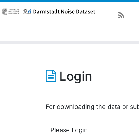
Login
For downloading the data or sub
Please Login