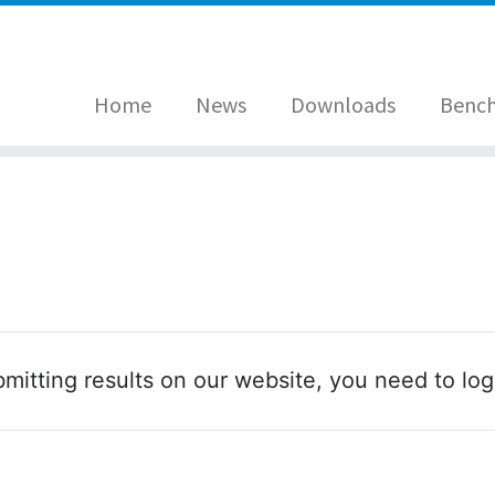
Home
News
Downloads
Benc
mitting results on our website, you need to log