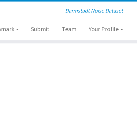
Darmstadt Noise Dataset
hmark
Submit
Team
Your Profile