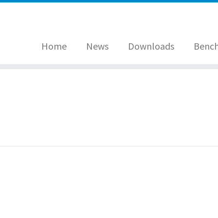
Home
News
Downloads
Benc