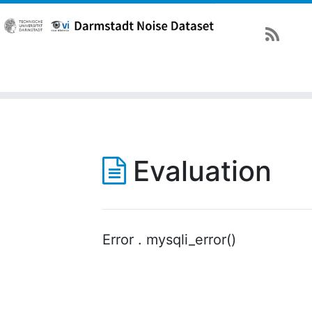
Evaluation
Error . mysqli_error()